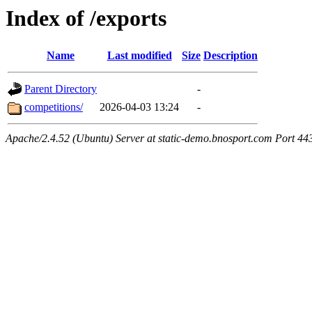
Index of /exports
Name
Last modified
Size
Description
Parent Directory
-
competitions/
2026-04-03 13:24
-
Apache/2.4.52 (Ubuntu) Server at static-demo.bnosport.com Port 44