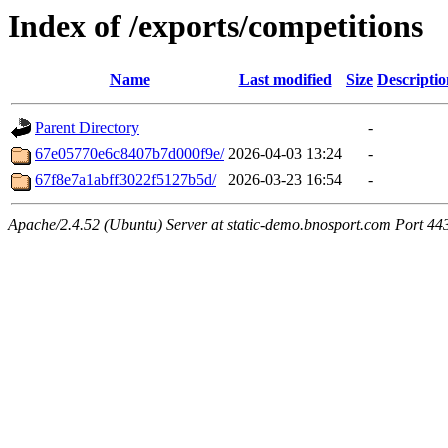
Index of /exports/competitions
Name
Last modified
Size
Descriptio
Parent Directory
-
67e05770e6c8407b7d000f9e/
2026-04-03 13:24
-
67f8e7a1abff3022f5127b5d/
2026-03-23 16:54
-
Apache/2.4.52 (Ubuntu) Server at static-demo.bnosport.com Port 44