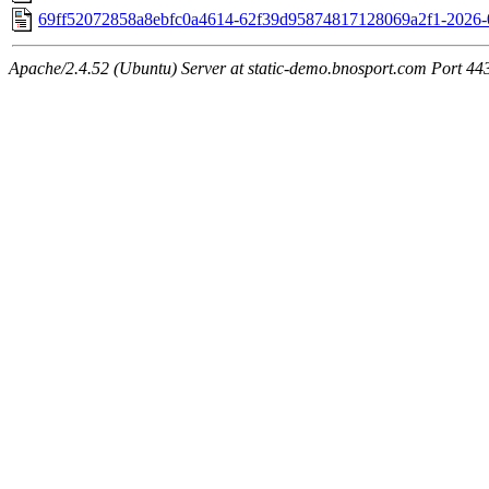
69ff52072858a8ebfc0a4614-62f39d95874817128069a2f1-2026-
Apache/2.4.52 (Ubuntu) Server at static-demo.bnosport.com Port 44