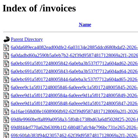
Index of /invoices
Name
Parent Directory
6a0da689eca4082ead00dfe2-6a03134e2885ddcd680bdaf2-2026-
6a0dadbd60a2590b5a0eb7b2-62f39d95874817128069a2f1-2026
6a0ebc691a5f017248005842-6a0eba3b537f7712a604ad62-2026-
6a0ebc691a5f017248005843-6a0eba3b537f7712a604ad64-2026-
6a0ebc691a5f017248005844-6a0eba3c537f7712a604ad65-2026-
6a0eee9c1a5f017248005846-6a0eee9c1a5f017248005845-2026-
6a0eee9d1a5f01724800584a-6a0eee9d1a5f017248005849-2026-
6a0eee9d1a5f017248005848-6a0eee9d1a5f017248005847-2026-
6a16ae168d08e1608906fb92-62f39d95874817128069a2f1-2026-
69d8e9960beffa899a0958a3-5f04b1738bd63a6df5028f25-2026-0
69d8f44ef770a62b6309b1f2-680487afc94e796bc731e265-2026-
69fc60fab383f94d23057462-62f39d95874817128069a2f1-2026-