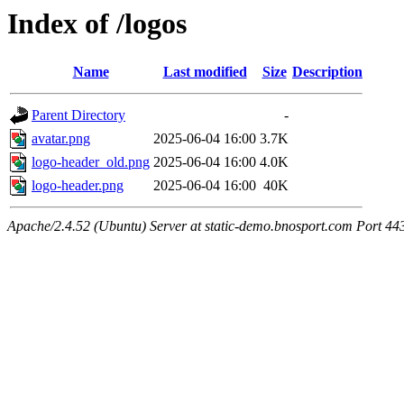
Index of /logos
Name
Last modified
Size
Description
Parent Directory
-
avatar.png
2025-06-04 16:00
3.7K
logo-header_old.png
2025-06-04 16:00
4.0K
logo-header.png
2025-06-04 16:00
40K
Apache/2.4.52 (Ubuntu) Server at static-demo.bnosport.com Port 44