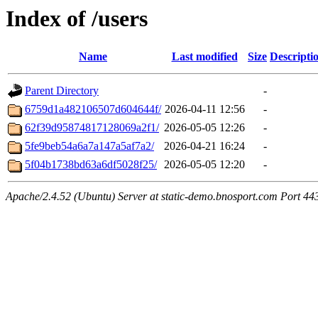
Index of /users
Name
Last modified
Size
Descripti
Parent Directory
-
6759d1a482106507d604644f/
2026-04-11 12:56
-
62f39d95874817128069a2f1/
2026-05-05 12:26
-
5fe9beb54a6a7a147a5af7a2/
2026-04-21 16:24
-
5f04b1738bd63a6df5028f25/
2026-05-05 12:20
-
Apache/2.4.52 (Ubuntu) Server at static-demo.bnosport.com Port 44