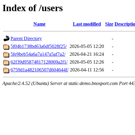
Index of /users
Name
Last modified
Size
Descripti
Parent Directory
-
5f04b1738bd63a6df5028f25/
2026-05-05 12:20
-
5fe9beb54a6a7a147a5af7a2/
2026-04-21 16:24
-
62f39d95874817128069a2f1/
2026-05-05 12:26
-
6759d1a482106507d604644f/
2026-04-11 12:56
-
Apache/2.4.52 (Ubuntu) Server at static-demo.bnosport.com Port 44